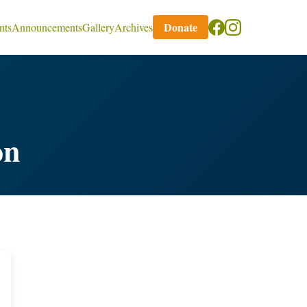
Donate
nts
Announcements
Gallery
Archives
on