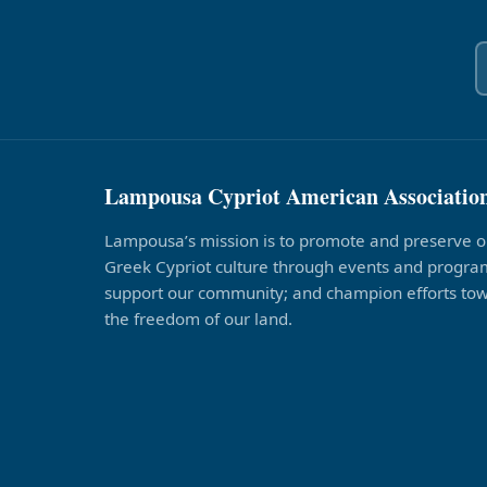
Lampousa Cypriot American Associatio
Lampousa’s mission is to promote and preserve o
Greek Cypriot culture through events and program
support our community; and champion efforts to
the freedom of our land.