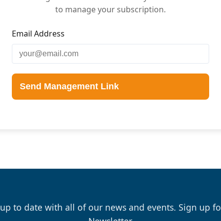
to manage your subscription.
Email Address
Send Management Link
 up to date with all of our news and events. Sign up fo