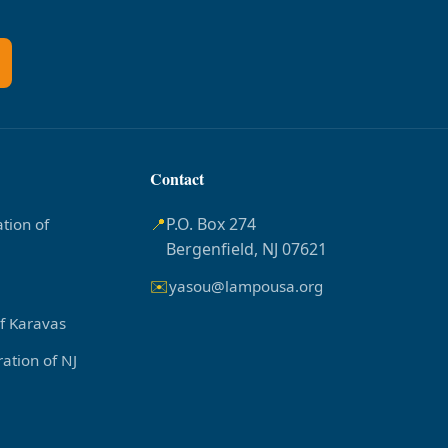
Contact
📍
P.O. Box 274
tion of
Bergenfield, NJ 07621
✉️
yasou@lampousa.org
of Karavas
ation of NJ