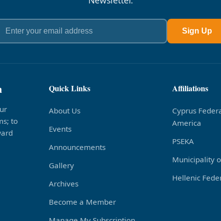
Newsletter.
Sign Up
n
Quick Links
Affiliations
ur
About Us
Cyprus Federa
s; to
America
Events
ward
PSEKA
Announcements
Municipality 
Gallery
Hellenic Feder
Archives
Become a Member
Manage My Subscription