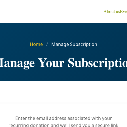
About us
Eve
Home
/
Manage Subscription
anage Your Subscripti
Enter the email address associated with your
recurring donation and we'll send you a secure link