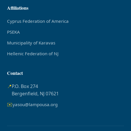
Affiliations
Cyprus Federation of America
PSEKA
Municipality of Karavas
Hellenic Federation of NJ
Contact
📍
P.O. Box 274
Bergenfield, NJ 07621
✉️
yasou@lampousa.org