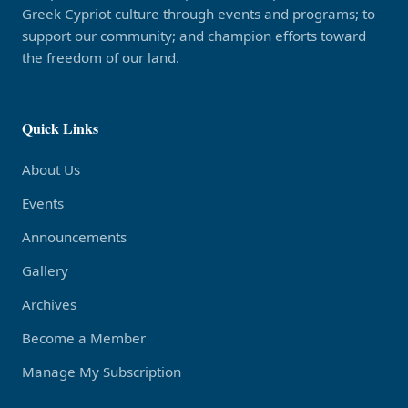
Greek Cypriot culture through events and programs; to
support our community; and champion efforts toward
the freedom of our land.
Quick Links
About Us
Events
Announcements
Gallery
Archives
Become a Member
Manage My Subscription