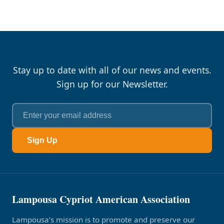
Stay up to date with all of our news and events.
Sign up for our Newsletter.
Sign Up
Lampousa Cypriot American Association
Lampousa’s mission is to promote and preserve our