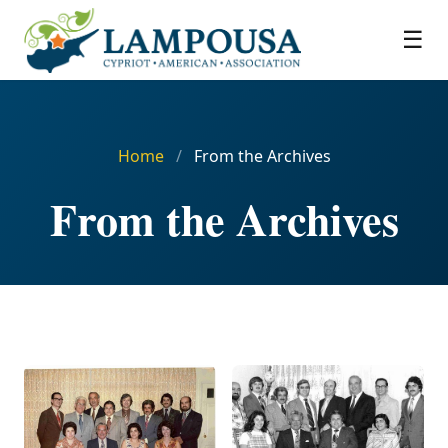
☰
Home
/
From the Archives
From the Archives