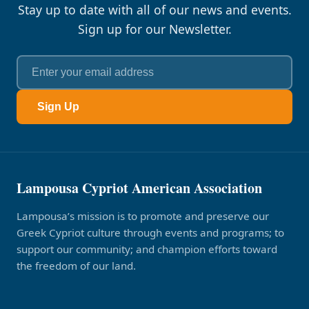
Stay up to date with all of our news and events.
Sign up for our Newsletter.
Sign Up
Lampousa Cypriot American Association
Lampousa’s mission is to promote and preserve our
Greek Cypriot culture through events and programs; to
support our community; and champion efforts toward
the freedom of our land.