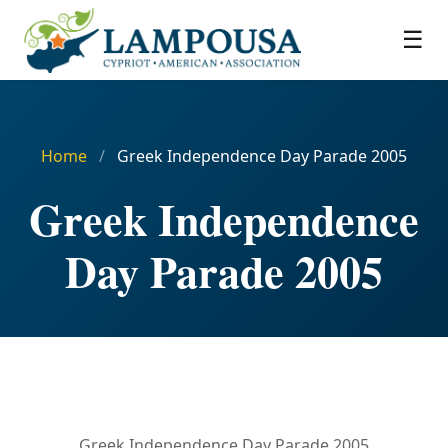
☰
Home
/
Greek Independence Day Parade 2005
Greek Independence
Day Parade 2005
Greek Independence Day Parade 2005