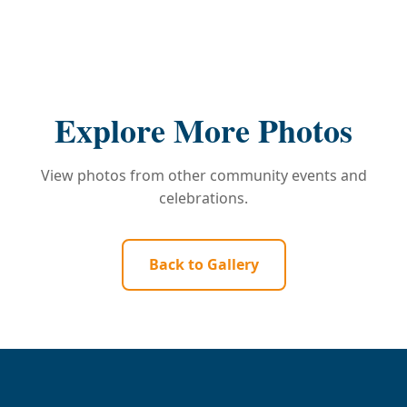
Explore More Photos
View photos from other community events and
celebrations.
Back to Gallery