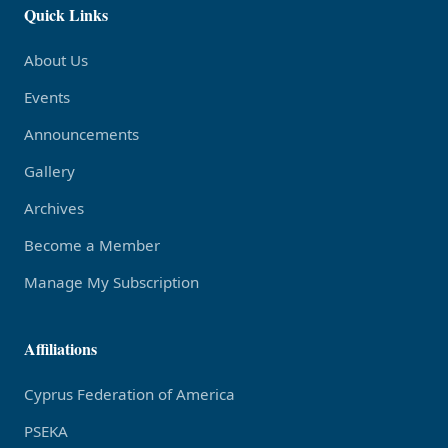
Quick Links
About Us
Events
Announcements
Gallery
Archives
Become a Member
Manage My Subscription
Affiliations
Cyprus Federation of America
PSEKA