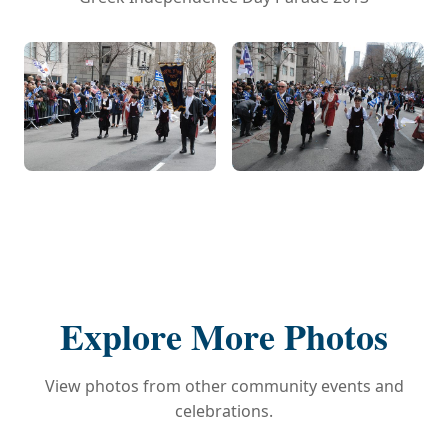
Explore More Photos
View photos from other community events and
celebrations.