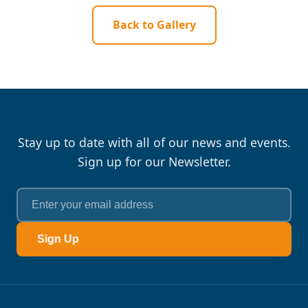
Back to Gallery
Stay up to date with all of our news and events.
Sign up for our Newsletter.
Sign Up