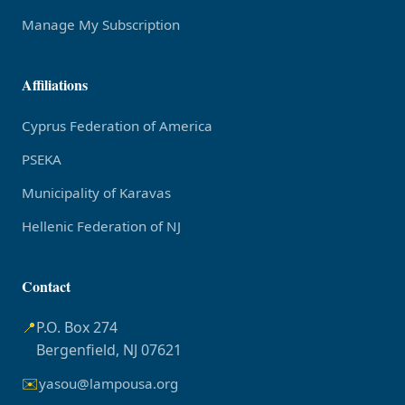
Manage My Subscription
Affiliations
Cyprus Federation of America
PSEKA
Municipality of Karavas
Hellenic Federation of NJ
Contact
📍
P.O. Box 274
Bergenfield, NJ 07621
✉️
yasou@lampousa.org