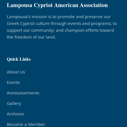
Lampousa Cypriot American Association
Lampousa’s mission is to promote and preserve our
Greek Cypriot culture through events and programs; to
support our community; and champion efforts toward
the freedom of our land.
Quick Links
About Us
Events
Announcements
Gallery
Archives
Become a Member