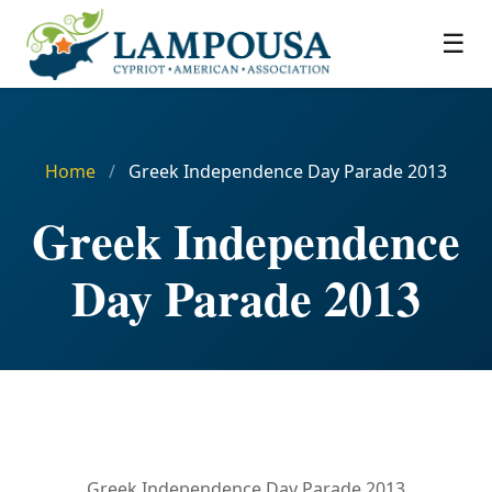
☰
Home
/
Greek Independence Day Parade 2013
Greek Independence
Day Parade 2013
Greek Independence Day Parade 2013