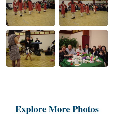
Explore More Photos