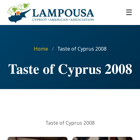
☰
Home
/
Taste of Cyprus 2008
Taste of Cyprus 2008
Taste of Cyprus 2008