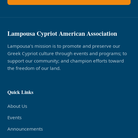
Lampousa Cypriot American Association
Lampousa’s mission is to promote and preserve our
Greek Cypriot culture through events and programs; to
support our community; and champion efforts toward
the freedom of our land.
Quick Links
About Us
Events
Announcements