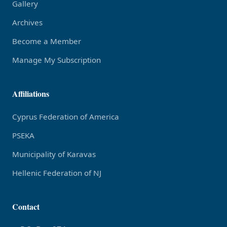
Gallery
Archives
Become a Member
Manage My Subscription
Affiliations
Cyprus Federation of America
PSEKA
Municipality of Karavas
Hellenic Federation of NJ
Contact