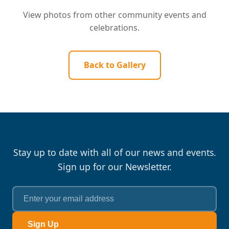
View photos from other community events and
celebrations.
Back to Gallery
Stay up to date with all of our news and events.
Sign up for our Newsletter.
Sign Up