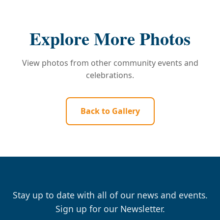
Explore More Photos
View photos from other community events and
celebrations.
Back to Gallery
Stay up to date with all of our news and events.
Sign up for our Newsletter.