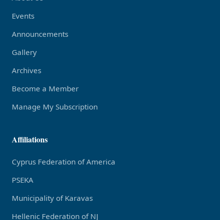
Events
Announcements
Gallery
Archives
Become a Member
Manage My Subscription
Affiliations
Cyprus Federation of America
PSEKA
Municipality of Karavas
Hellenic Federation of NJ