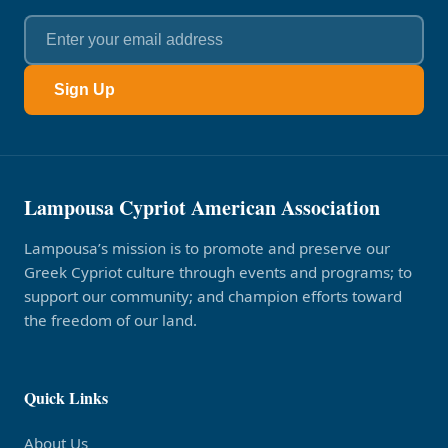
Sign Up
Lampousa Cypriot American Association
Lampousa’s mission is to promote and preserve our
Greek Cypriot culture through events and programs; to
support our community; and champion efforts toward
the freedom of our land.
Quick Links
About Us