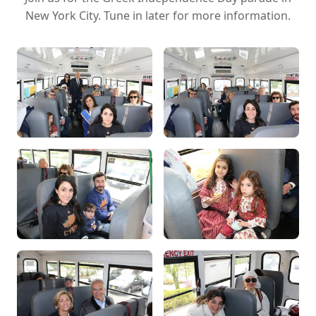
New York City. Tune in later for more information.