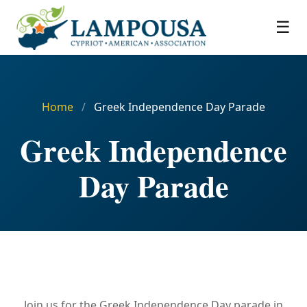
☰
Home
/
Greek Independence Day Parade
Greek Independence
Day Parade
Join us for the Greek Independence Day parade in