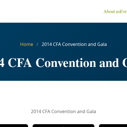
About us
Eve
Home
/
2014 CFA Convention and Gala
4 CFA Convention and 
2014 CFA Convention and Gala