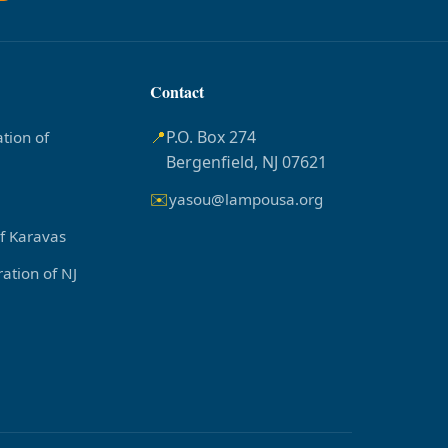
Contact
📍
P.O. Box 274
tion of
Bergenfield, NJ 07621
✉️
yasou@lampousa.org
of Karavas
ation of NJ