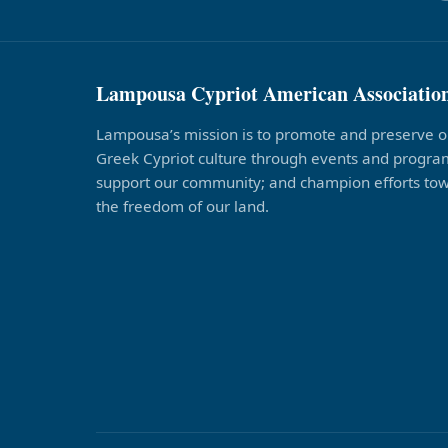
Lampousa Cypriot American Associatio
Lampousa’s mission is to promote and preserve o
Greek Cypriot culture through events and program
support our community; and champion efforts to
the freedom of our land.