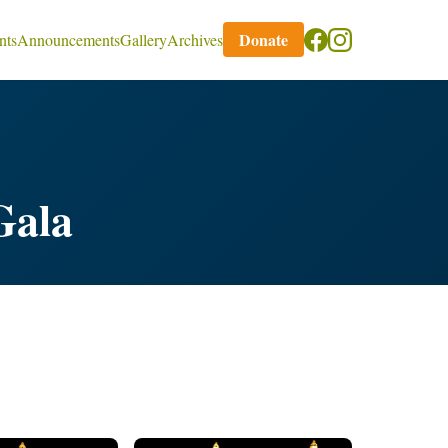
Donate
nts
Announcements
Gallery
Archives
Gala