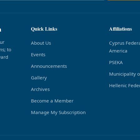
n
Quick Links
Affiliations
ur
About Us
Cyprus Federa
s; to
America
Events
ward
PSEKA
Announcements
Municipality 
Gallery
Hellenic Feder
Archives
Become a Member
Manage My Subscription