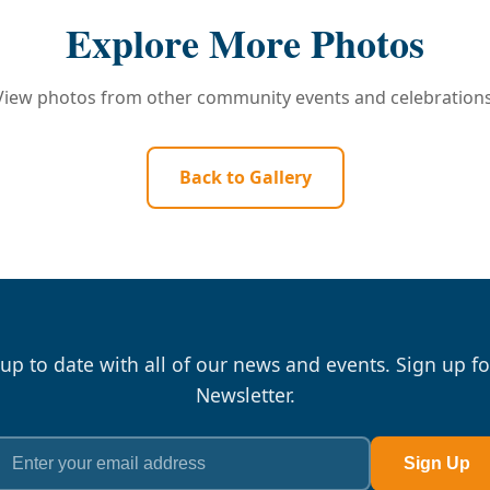
Explore More Photos
View photos from other community events and celebrations
Back to Gallery
 up to date with all of our news and events. Sign up fo
Newsletter.
Sign Up