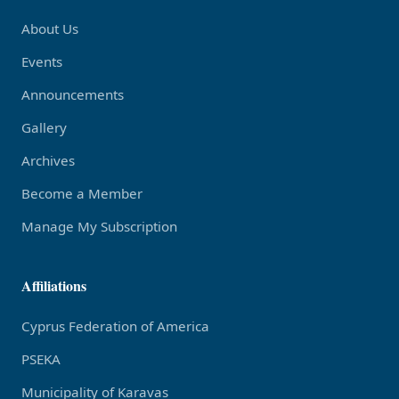
About Us
Events
Announcements
Gallery
Archives
Become a Member
Manage My Subscription
Affiliations
Cyprus Federation of America
PSEKA
Municipality of Karavas