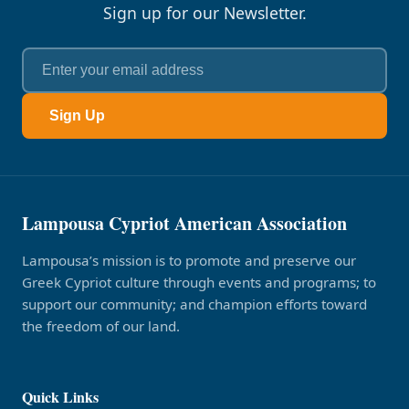
Sign up for our Newsletter.
Sign Up
Lampousa Cypriot American Association
Lampousa’s mission is to promote and preserve our
Greek Cypriot culture through events and programs; to
support our community; and champion efforts toward
the freedom of our land.
Quick Links