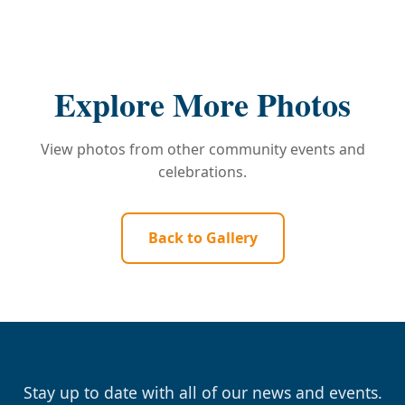
Explore More Photos
View photos from other community events and
celebrations.
Back to Gallery
Stay up to date with all of our news and events.