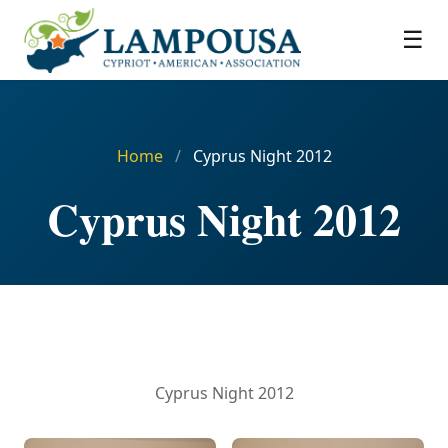
☰
Home
/
Cyprus Night 2012
Cyprus Night 2012
Cyprus Night 2012