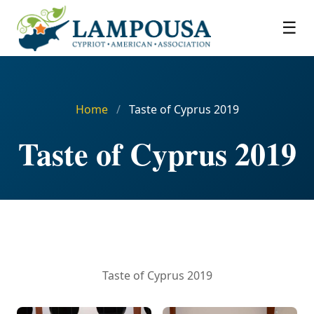
☰
Home
/
Taste of Cyprus 2019
Taste of Cyprus 2019
Taste of Cyprus 2019