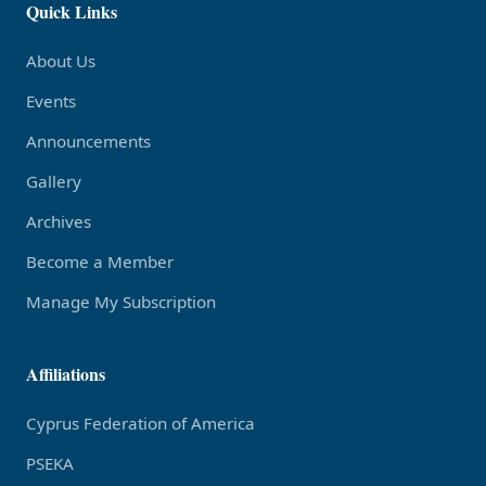
Quick Links
About Us
Events
Announcements
Gallery
Archives
Become a Member
Manage My Subscription
Affiliations
Cyprus Federation of America
PSEKA