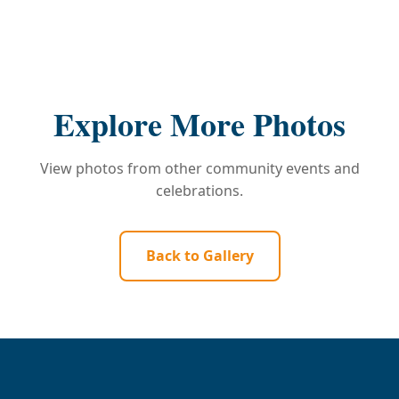
Explore More Photos
View photos from other community events and
celebrations.
Back to Gallery