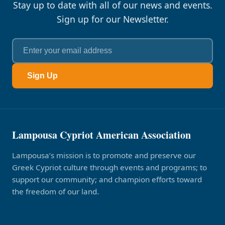
Stay up to date with all of our news and events.
Sign up for our Newsletter.
Sign Up
Lampousa Cypriot American Association
Lampousa’s mission is to promote and preserve our
Greek Cypriot culture through events and programs; to
support our community; and champion efforts toward
the freedom of our land.