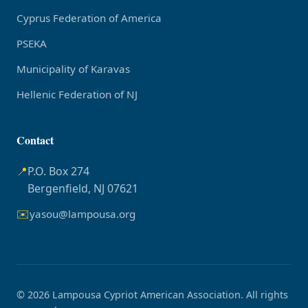
Cyprus Federation of America
PSEKA
Municipality of Karavas
Hellenic Federation of NJ
Contact
📍
P.O. Box 274
Bergenfield, NJ 07621
✉️
yasou@lampousa.org
© 2026 Lampousa Cypriot American Association. All rights