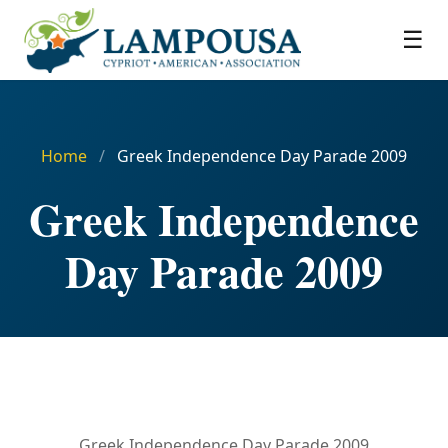
☰
Home
/
Greek Independence Day Parade 2009
Greek Independence
Day Parade 2009
Greek Independence Day Parade 2009