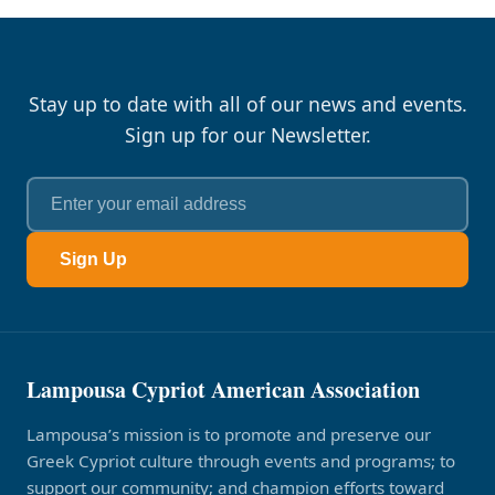
Stay up to date with all of our news and events.
Sign up for our Newsletter.
Sign Up
Lampousa Cypriot American Association
Lampousa’s mission is to promote and preserve our
Greek Cypriot culture through events and programs; to
support our community; and champion efforts toward