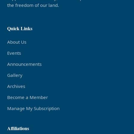
the freedom of our land.
Quick Links
About Us
Events
Announcements
Gallery
Archives
Become a Member
Manage My Subscription
Affiliations