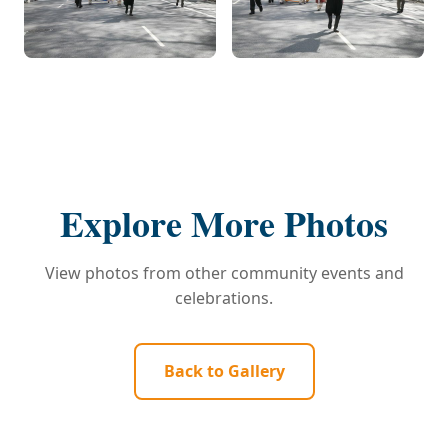
Explore More Photos
View photos from other community events and
celebrations.
Back to Gallery