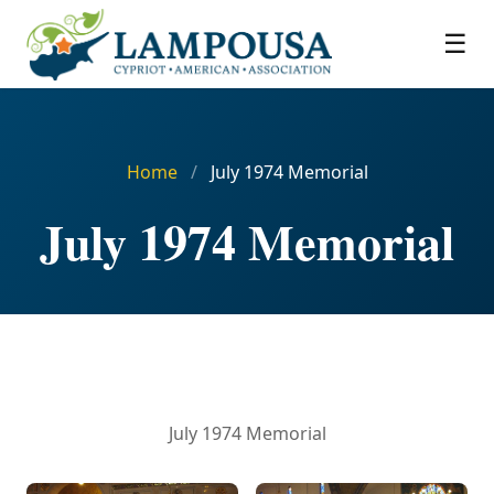
☰
Home
/
July 1974 Memorial
July 1974 Memorial
July 1974 Memorial