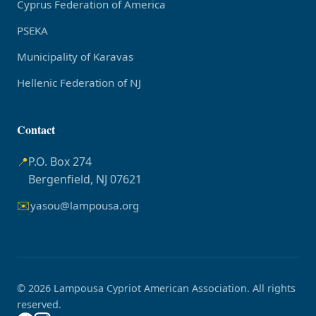
Cyprus Federation of America
PSEKA
Municipality of Karavas
Hellenic Federation of NJ
Contact
📍
P.O. Box 274
Bergenfield, NJ 07621
✉️
yasou@lampousa.org
© 2026 Lampousa Cypriot American Association. All rights
reserved.