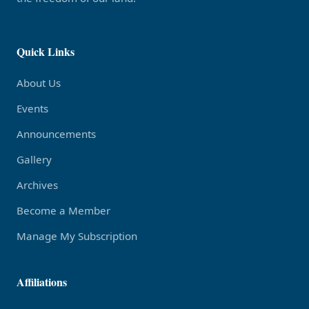
Quick Links
About Us
Events
Announcements
Gallery
Archives
Become a Member
Manage My Subscription
Affiliations