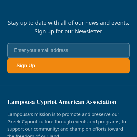
Stay up to date with all of our news and events.
Sign up for our Newsletter.
Sign Up
Lampousa Cypriot American Association
Lampousa’s mission is to promote and preserve our
Greek Cypriot culture through events and programs; to
support our community; and champion efforts toward
the freedom of our land.