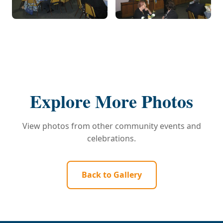
Explore More Photos
View photos from other community events and
celebrations.
Back to Gallery