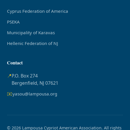
Cyprus Federation of America
PSEKA
Municipality of Karavas
Hellenic Federation of NJ
Contact
📍
P.O. Box 274
Bergenfield, NJ 07621
✉️
yasou@lampousa.org
© 2026 Lampousa Cypriot American Association. All rights