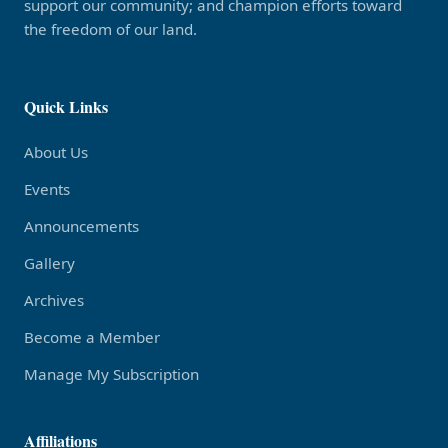
support our community; and champion efforts toward
the freedom of our land.
Quick Links
About Us
Events
Announcements
Gallery
Archives
Become a Member
Manage My Subscription
Affiliations