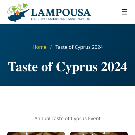
☰
Home
/
Taste of Cyprus 2024
Taste of Cyprus 2024
Annual Taste of Cyprus Event