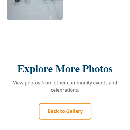
Explore More Photos
View photos from other community events and
celebrations.
Back to Gallery