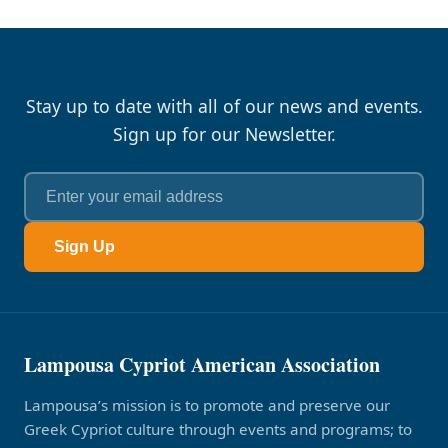
Stay up to date with all of our news and events.
Sign up for our Newsletter.
Sign Up
Lampousa Cypriot American Association
Lampousa’s mission is to promote and preserve our
Greek Cypriot culture through events and programs; to