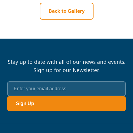
Back to Gallery
Stay up to date with all of our news and events.
Sign up for our Newsletter.
Sign Up