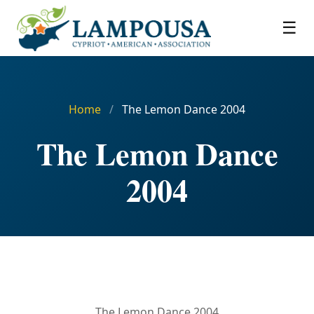
☰
Home
/
The Lemon Dance 2004
The Lemon Dance
2004
The Lemon Dance 2004