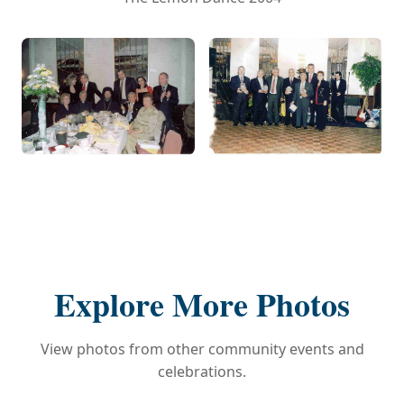
Explore More Photos
View photos from other community events and
celebrations.