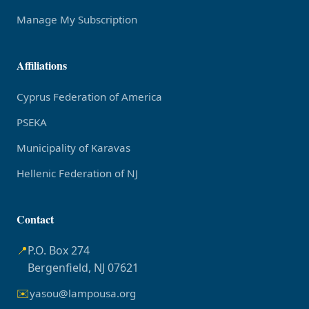
Manage My Subscription
Affiliations
Cyprus Federation of America
PSEKA
Municipality of Karavas
Hellenic Federation of NJ
Contact
📍
P.O. Box 274
Bergenfield, NJ 07621
✉️
yasou@lampousa.org