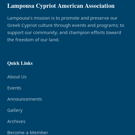
Lampousa Cypriot American Association
Lampousa’s mission is to promote and preserve our
Greek Cypriot culture through events and programs; to
support our community; and champion efforts toward
the freedom of our land.
Quick Links
About Us
Events
Announcements
Gallery
Archives
Become a Member