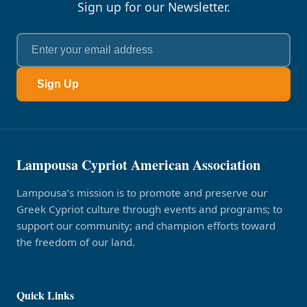
Sign up for our Newsletter.
Sign Up
Lampousa Cypriot American Association
Lampousa’s mission is to promote and preserve our
Greek Cypriot culture through events and programs; to
support our community; and champion efforts toward
the freedom of our land.
Quick Links