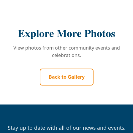
Explore More Photos
View photos from other community events and
celebrations.
Back to Gallery
Stay up to date with all of our news and events.