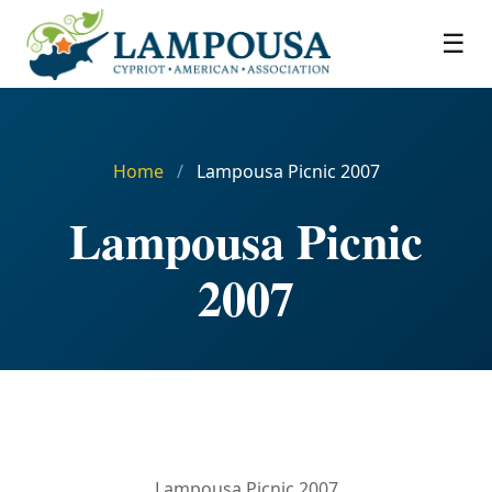
☰
Home
/
Lampousa Picnic 2007
Lampousa Picnic
2007
Lampousa Picnic 2007