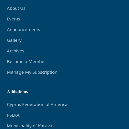
About Us
Events
Announcements
Gallery
Archives
Become a Member
Manage My Subscription
Affiliations
Cyprus Federation of America
PSEKA
Municipality of Karavas