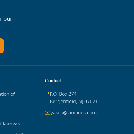
r our
Contact
📍
P.O. Box 274
tion of
Bergenfield, NJ 07621
✉️
yasou@lampousa.org
of Karavas