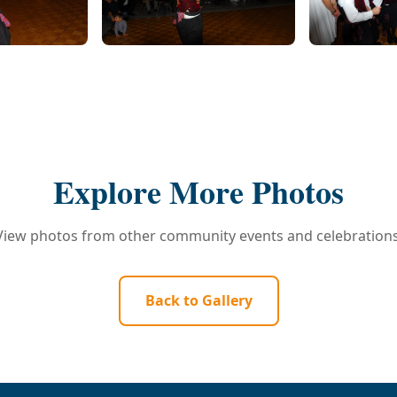
Explore More Photos
View photos from other community events and celebrations
Back to Gallery