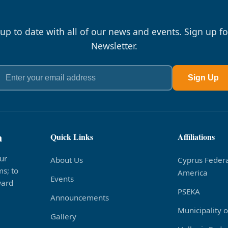
 up to date with all of our news and events. Sign up fo
Newsletter.
Sign Up
n
Quick Links
Affiliations
ur
About Us
Cyprus Federa
s; to
America
Events
ward
PSEKA
Announcements
Municipality 
Gallery