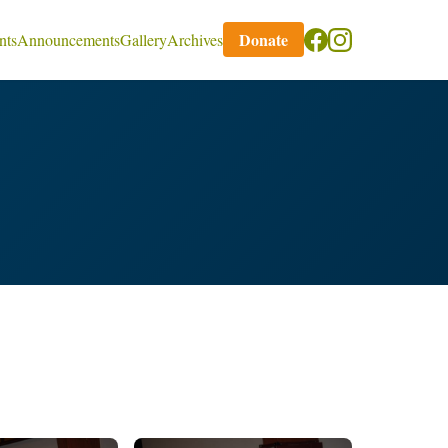
Donate
nts
Announcements
Gallery
Archives