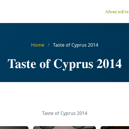
About us
Eve
Home
/
Taste of Cyprus 2014
Taste of Cyprus 2014
Taste of Cyprus 2014