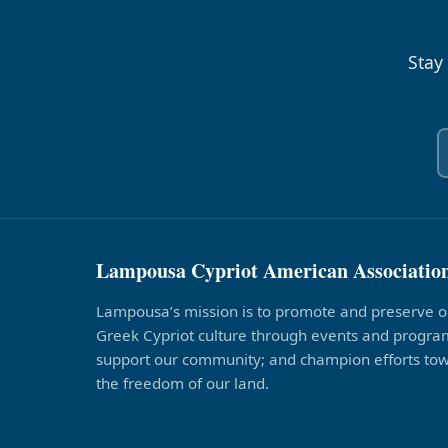
Stay
Lampousa Cypriot American Associatio
Lampousa’s mission is to promote and preserve o
Greek Cypriot culture through events and program
support our community; and champion efforts to
the freedom of our land.