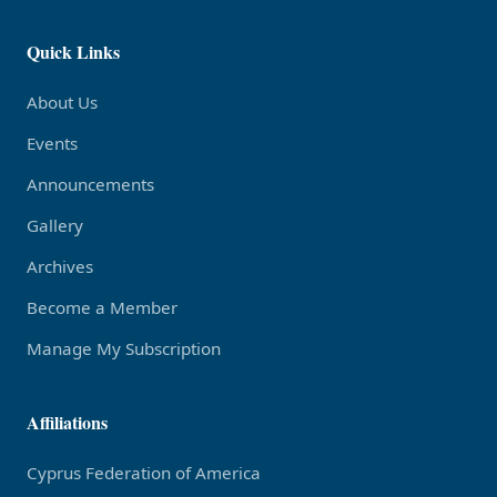
Quick Links
About Us
Events
Announcements
Gallery
Archives
Become a Member
Manage My Subscription
Affiliations
Cyprus Federation of America