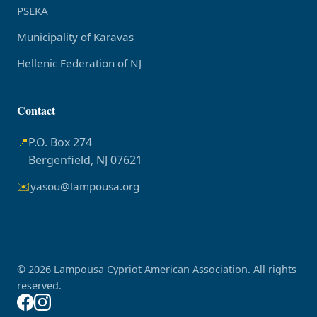
PSEKA
Municipality of Karavas
Hellenic Federation of NJ
Contact
📍
P.O. Box 274
Bergenfield, NJ 07621
✉️
yasou@lampousa.org
© 2026 Lampousa Cypriot American Association. All rights
reserved.