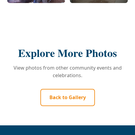
Explore More Photos
View photos from other community events and
celebrations.
Back to Gallery