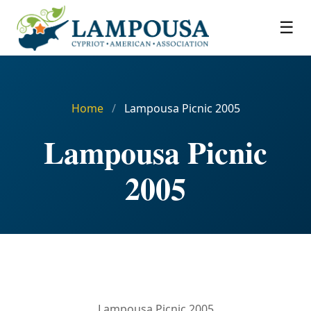
☰
Home
/
Lampousa Picnic 2005
Lampousa Picnic
2005
Lampousa Picnic 2005