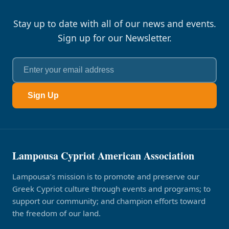
Stay up to date with all of our news and events.
Sign up for our Newsletter.
Sign Up
Lampousa Cypriot American Association
Lampousa’s mission is to promote and preserve our
Greek Cypriot culture through events and programs; to
support our community; and champion efforts toward
the freedom of our land.