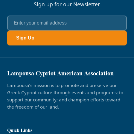
Sign up for our Newsletter.
Sign Up
Lampousa Cypriot American Association
Lampousa’s mission is to promote and preserve our
Greek Cypriot culture through events and programs; to
support our community; and champion efforts toward
the freedom of our land.
Quick Links