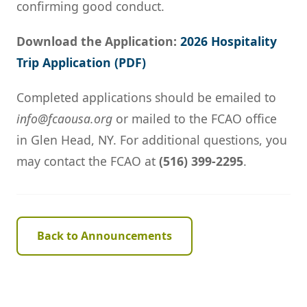
confirming good conduct.
Download the Application:
2026 Hospitality
Trip Application (PDF)
Completed applications should be emailed to
info@fcaousa.org
or mailed to the FCAO office
in Glen Head, NY. For additional questions, you
may contact the FCAO at
(516) 399-2295
.
Back to Announcements