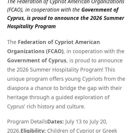
The Federation of Cypriot American Organizations
(FCAO), in cooperation with the
Government of
Cyprus, is proud to announce the 2026 Summer
Hospitality Program
The
Federation of Cypriot American
Organizations (FCAO)
, in cooperation with the
Government of Cyprus
, is proud to announce
the 2026 Summer Hospitality Program! This
unique program offers young Cypriots from the
diaspora a chance to bridge the gap with their
heritage through a guided exploration of
Cyprus' rich history and culture.
Program Details
Dates:
July 13 to July 20,
2026.
Eligibility:
Children of Cypriot or Greek