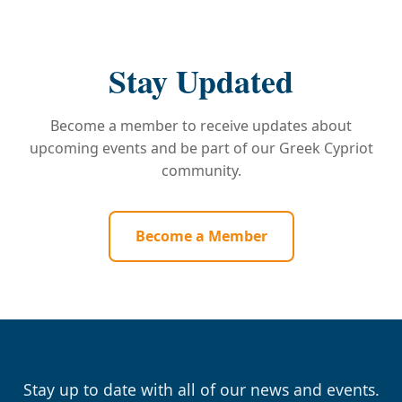
Stay Updated
Become a member to receive updates about
upcoming events and be part of our Greek Cypriot
community.
Become a Member
Stay up to date with all of our news and events.