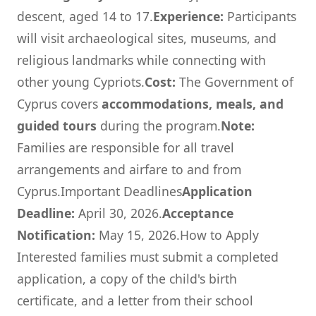
descent, aged 14 to 17.
Experience:
Participants
will visit archaeological sites, museums, and
religious landmarks while connecting with
other young Cypriots.
Cost:
The Government of
Cyprus covers
accommodations, meals, and
guided tours
during the program.
Note:
Families are responsible for all travel
arrangements and airfare to and from
Cyprus.Important Deadlines
Application
Deadline:
April 30, 2026.
Acceptance
Notification:
May 15, 2026.How to Apply
Interested families must submit a completed
application, a copy of the child's birth
certificate, and a letter from their school