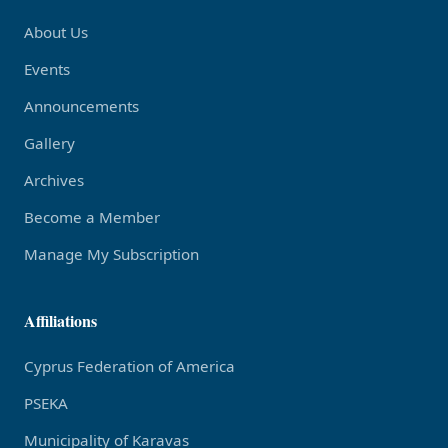
About Us
Events
Announcements
Gallery
Archives
Become a Member
Manage My Subscription
Affiliations
Cyprus Federation of America
PSEKA
Municipality of Karavas