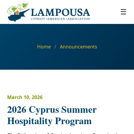
☰
Home
/
Announcements
March 10, 2026
2026 Cyprus Summer
Hospitality Program