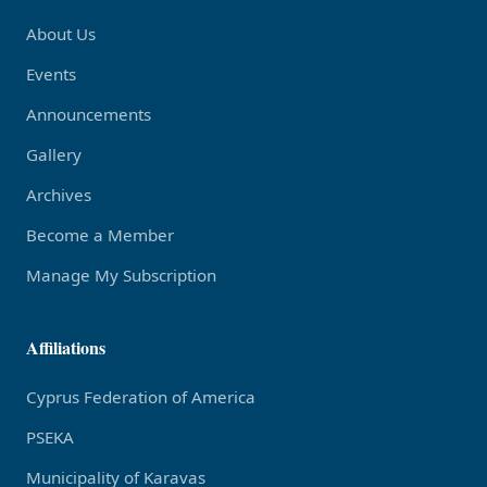
About Us
Events
Announcements
Gallery
Archives
Become a Member
Manage My Subscription
Affiliations
Cyprus Federation of America
PSEKA
Municipality of Karavas