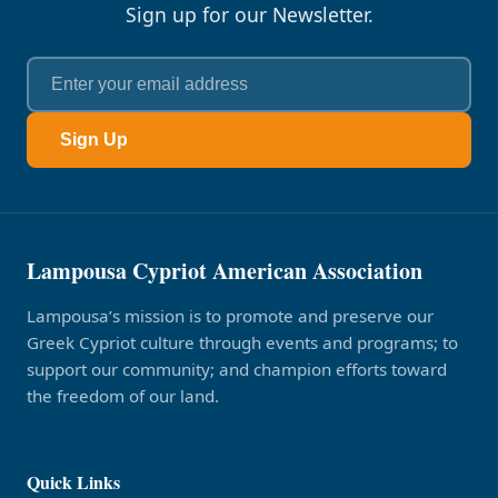
Sign up for our Newsletter.
Sign Up
Lampousa Cypriot American Association
Lampousa’s mission is to promote and preserve our
Greek Cypriot culture through events and programs; to
support our community; and champion efforts toward
the freedom of our land.
Quick Links