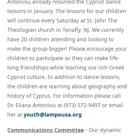
Antoniou already resumed the Cypriot dance
lessons in January. The lessons for our children
will continue every Saturday at St. John The
Theologian church in Tenafly, NJ. We currently
have 20 children attending and looking to
make the group bigger! Please encourage your
children to participate so they can make life-
long friendships while learning our rich Greek
Cypriot culture. In addition to dance lessons,
the children are learning about geography and
history of Cyprus. For information please call
Dr. Eliana Antoniou at (973) 572-9497 or email
her at
youth@lampousa.org
Communications Committee
- Our dynamic