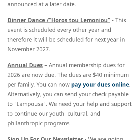
announced at a later date.
Dinner Dance /“Horos tou Lemoniou”
- This
event is scheduled every other year and
therefore it will be scheduled for next year in
November 2027.
Annual Dues
– Annual membership dues for
2026 are now due. The dues are $40 minimum
per family. You can now
pay your dues online
.
Alternatively, you can send your check payable
to "Lampousa". We need your help and support
to continue our youth, cultural, and
philanthropic programs.
Sign Up For Our Newsletter
- We are going