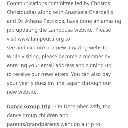
Communications committee led by Christos
Christoudias along with Anastasia Gnardellis
and Dr. Athena Patrikios, have done an amazing
job updating the Lampousa website. Please
visit www.lampousa.org to
see and explore our new amazing website.
While visiting, please become a member by
entering your email address and signing up
to receive our newsletters. You can also pay
your yearly dues on line, again through our
new website.
Dance Group Trip
- On December 28th, the
dance group children and
parents/grandparents went on a trip to