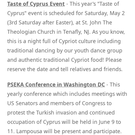
Taste of Cyprus Event
- This year's "Taste of
Cyprus" event is scheduled for Saturday, May 2
(3rd Saturday after Easter), at St. John The
Theologian Church in Tenafly, NJ. As you know,
this is a night full of Cypriot culture including
traditional dancing by our youth dance group
and authentic traditional Cypriot food! Please
reserve the date and tell relatives and friends.
PSEKA Conference in Washington DC
- This
yearly conference which includes meetings with
US Senators and members of Congress to
protest the Turkish invasion and continued
occupation of Cyprus will be held in June 9 to
11. Lampousa will be present and participate.