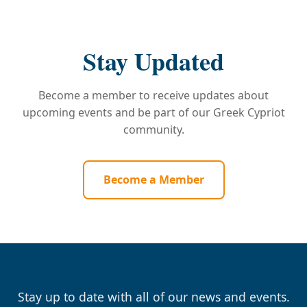
Stay Updated
Become a member to receive updates about
upcoming events and be part of our Greek Cypriot
community.
Become a Member
Stay up to date with all of our news and events.