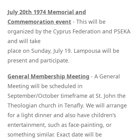
July 20th 1974 Memorial and
Commemoration event
- This will be
organized by the Cyprus Federation and PSEKA
and will take
place on Sunday, July 19. Lampousa will be
present and participate.
General Membership Meeting
- A General
Meeting will be scheduled in
September/October timeframe at St. John the
Theologian church in Tenafly. We will arrange
for a light dinner and also have children's
entertainment, such as face-painting, or
something similar. Exact date will be