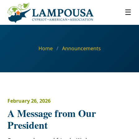
☰
Home
/
Announcements
February 26, 2026
A Message from Our
President