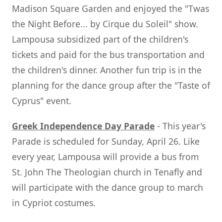
Madison Square Garden and enjoyed the "Twas
the Night Before... by Cirque du Soleil" show.
Lampousa subsidized part of the children's
tickets and paid for the bus transportation and
the children's dinner. Another fun trip is in the
planning for the dance group after the "Taste of
Cyprus" event.
Greek Independence Day Parade
- This year's
Parade is scheduled for Sunday, April 26. Like
every year, Lampousa will provide a bus from
St. John The Theologian church in Tenafly and
will participate with the dance group to march
in Cypriot costumes.