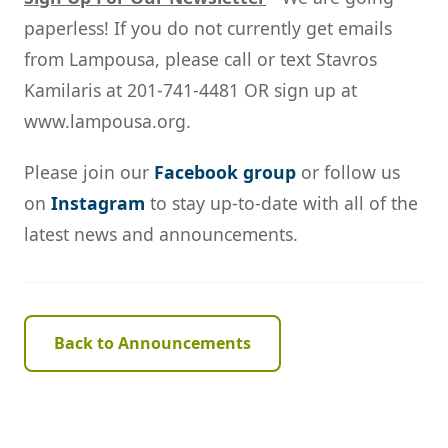
paperless! If you do not currently get emails
from Lampousa, please call or text Stavros
Kamilaris at 201-741-4481 OR sign up at
www.lampousa.org.
Please join our
Facebook group
or follow us
on
Instagram
to stay up-to-date with all of the
latest news and announcements.
Back to Announcements