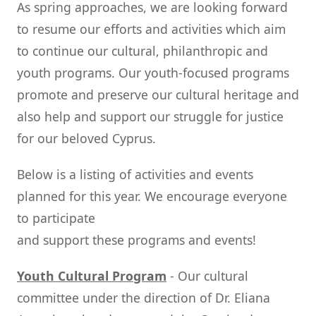
As spring approaches, we are looking forward
to resume our efforts and activities which aim
to continue our cultural, philanthropic and
youth programs. Our youth-focused programs
promote and preserve our cultural heritage and
also help and support our struggle for justice
for our beloved Cyprus.
Below is a listing of activities and events
planned for this year. We encourage everyone
to participate
and support these programs and events!
Youth Cultural Program
- Our cultural
committee under the direction of Dr. Eliana