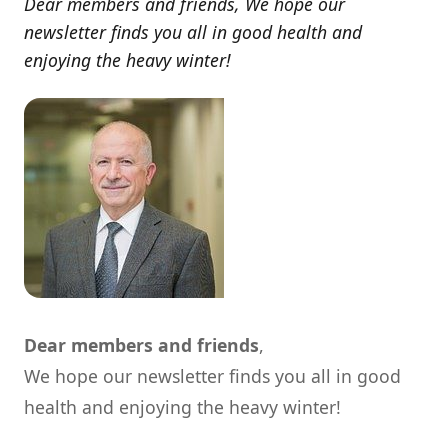
Dear members and friends, We hope our
newsletter finds you all in good health and
enjoying the heavy winter!
Dear members and friends
,
We hope our newsletter finds you all in good
health and enjoying the heavy winter!