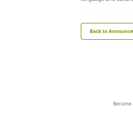
Back to Announc
Become a