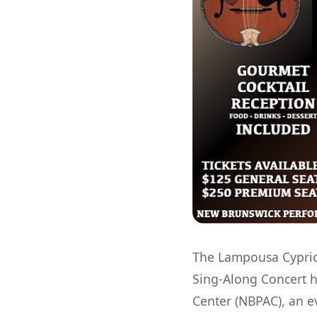
The Lampousa Cypriot
Sing-Along Concert h
Center (NBPAC), an e