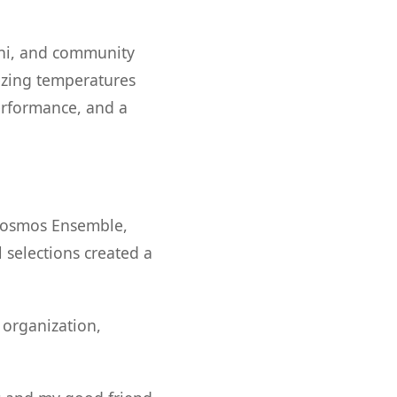
mni, and community
zing temperatures
erformance, and a
okosmos Ensemble,
 selections created a
organization,