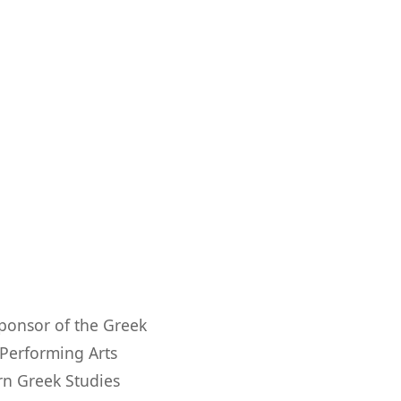
ponsor of the Greek
 Performing Arts
rn Greek Studies