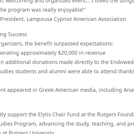
rm, welcoming and organized event… I loved the song
The program was really enjoyable!”
 President, Lampousa Cypriot American Association
ing Success
rganizers, the benefit surpassed expectations:
generating approximately $20,000 in revenue
in additional donations made directly to the Endowed 
udies students and alumni were able to attend thank
ent appeared in Greek-American media, including Ana
ly support the Elytis Chair Fund at the Rutgers Found
dies Program, advancing the study, teaching, and pr
 at Rutgers University.