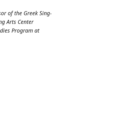
or of the Greek Sing-
ng Arts Center
udies Program at