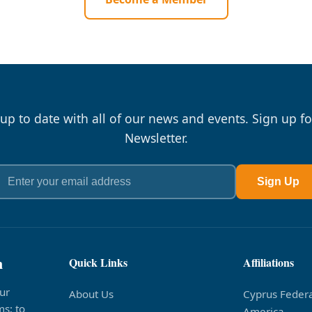
 up to date with all of our news and events. Sign up fo
Newsletter.
Sign Up
n
Quick Links
Affiliations
ur
About Us
Cyprus Federa
s; to
America