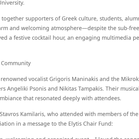
niversity.
together supporters of Greek culture, students, alu
warm and welcoming atmosphere—despite the sub-free
yed a festive cocktail hour, an engaging multimedia p
d Community
d renowned vocalist Grigoris Maninakis and the Mikr
rs Angeliki Psonis and Nikitas Tampakis. Their musical
ambiance that resonated deeply with attendees.
tavros Kamilaris, who attended with members of the 
ation in a message to the Elytis Chair Fund: