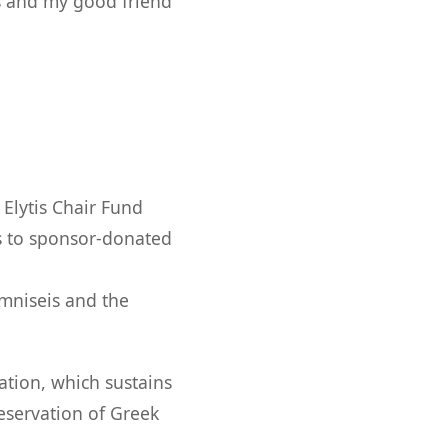
s and my good friend
Elytis Chair Fund
s to sponsor-donated
mniseis and the
ation, which sustains
eservation of Greek