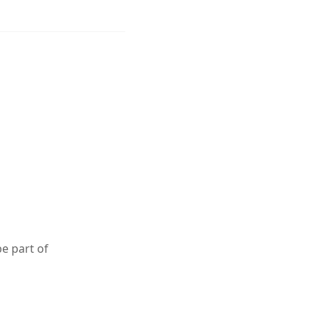
e part of