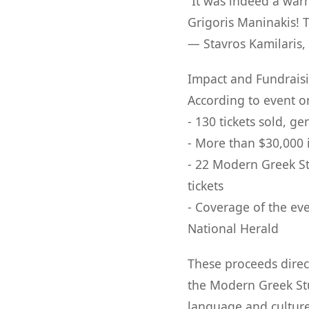
“It was indeed a wa
Grigoris Maninakis! 
— Stavros Kamilaris,
Impact and Fundrais
According to event o
- 130 tickets sold, 
- More than $30,000 
- 22 Modern Greek St
tickets
- Coverage of the ev
National Herald
These proceeds direct
the Modern Greek Stu
language and culture