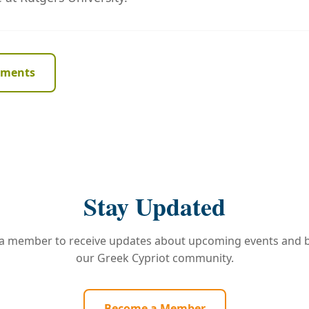
ements
Stay Updated
 member to receive updates about upcoming events and b
our Greek Cypriot community.
Become a Member