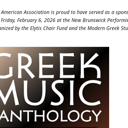
American Association is proud to have served as a spons
 Friday, February 6, 2026 at the New Brunswick Performi
anized by the Elytis Chair Fund and the Modern Greek St