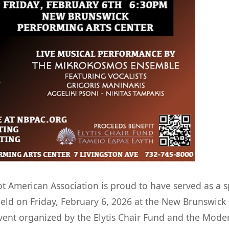
 American Association is proud to have served as a s
eld on Friday, February 6, 2026 at the New Brunswick
vent organized by the Elytis Chair Fund and the Mode