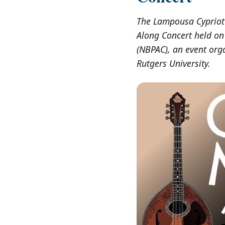
The Lampousa Cypriot 
Along Concert held on
(NBPAC), an event org
Rutgers University.