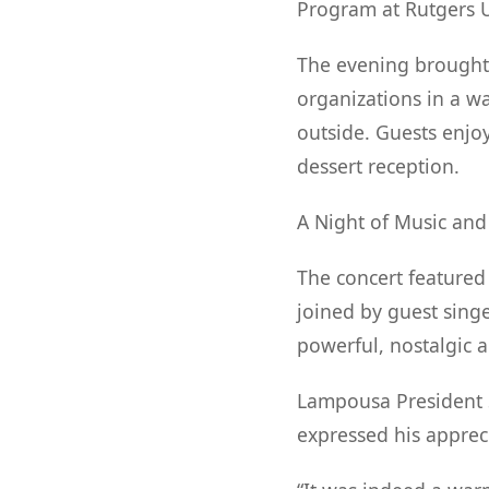
Program at Rutgers U
The evening brought 
organizations in a 
outside. Guests enjo
dessert reception.
A Night of Music an
The concert feature
joined by guest singe
powerful, nostalgic 
Lampousa President S
expressed his appreci