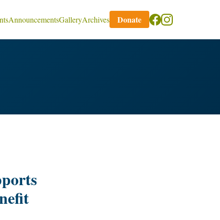
Donate
nts
Announcements
Gallery
Archives
ports
nefit