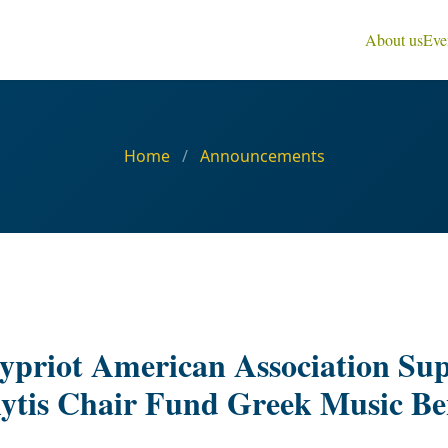
About us
Eve
Home
/
Announcements
priot American Association Sup
lytis Chair Fund Greek Music Be