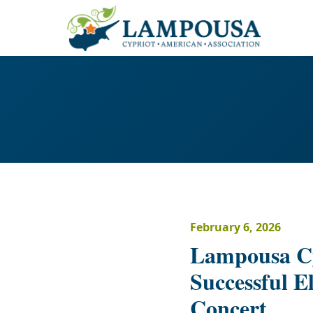
February 6, 2026
Lampousa Cy
Successful E
Concert