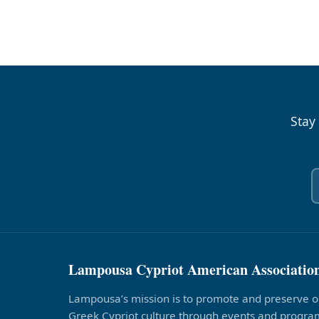
Stay
Lampousa Cypriot American Associatio
Lampousa’s mission is to promote and preserve o
Greek Cypriot culture through events and program