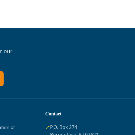
r our
Contact
📍
P.O. Box 274
tion of
Bergenfield, NJ 07621