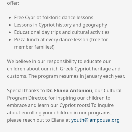
offer:
Free Cypriot folkloric dance lessons
Lessons in Cypriot history and geography
Educational day trips and cultural activities
Pizza lunch at every dance lesson (free for
member families!)
We believe in our responsibility to educate our
children about our rich Greek Cypriot heritage and
customs. The program resumes in January each year.
Special thanks to
Dr. Eliana Antoniou
, our Cultural
Program Director, for inspiring our children to
embrace and learn our Cypriot roots! To inquire
about enrolling your children in our programs,
please reach out to Eliana at
youth@lampousa.org