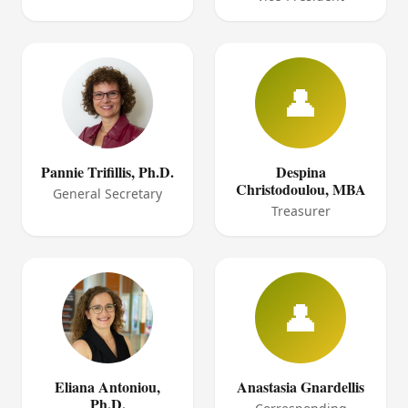
👤
Pannie Trifillis, Ph.D.
Despina
Christodoulou, MBA
General Secretary
Treasurer
👤
Eliana Antoniou,
Anastasia Gnardellis
Ph.D.