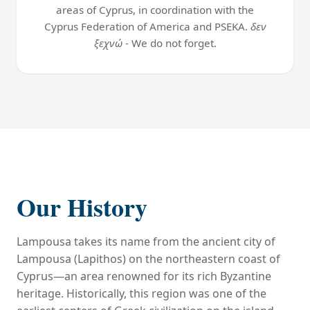
areas of Cyprus, in coordination with the
Cyprus Federation of America and PSEKA.
δεν
ξεχνώ
- We do not forget.
Our History
Lampousa takes its name from the ancient city of
Lampousa (Lapithos) on the northeastern coast of
Cyprus—an area renowned for its rich Byzantine
heritage. Historically, this region was one of the