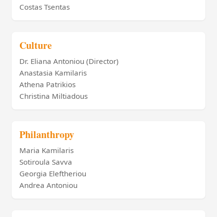
Costas Tsentas
Culture
Dr. Eliana Antoniou (Director)
Anastasia Kamilaris
Athena Patrikios
Christina Miltiadous
Philanthropy
Maria Kamilaris
Sotiroula Savva
Georgia Eleftheriou
Andrea Antoniou