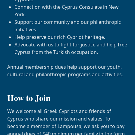
Connection with the Cyprus Consulate in New
York.
Support our community and our philanthropic
initiatives.
Help preserve our rich Cypriot heritage.
Advocate with us to fight for justice and help free
Cyprus from the Turkish occupation.
Annual membership dues help support our youth,
cultural and philanthropic programs and activities.
How to Join
We welcome all Greek Cypriots and friends of
Cyprus who share our mission and values. To
become a member of Lampousa, we ask you to pay
annual dues of $40 minimum per family in the form