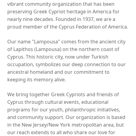
vibrant community organization that has been
preserving Greek Cypriot heritage in America for
nearly nine decades. Founded in 1937, we are a
proud member of the Cyprus Federation of America.
Our name "Lampousa" comes from the ancient city
of Lapithos (Lampousa) on the northern coast of
Cyprus. This historic city, now under Turkish
occupation, symbolizes our deep connection to our
ancestral homeland and our commitment to
keeping its memory alive.
We bring together Greek Cypriots and friends of
Cyprus through cultural events, educational
programs for our youth, philanthropic initiatives,
and community support. Our organization is based
in the New Jersey/New York metropolitan area, but
our reach extends to all who share our love for