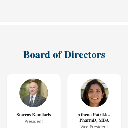
Board of Directors
Stavros Kamilaris
Athena Patrikios,
PharmD, MBA
President
Vice-President