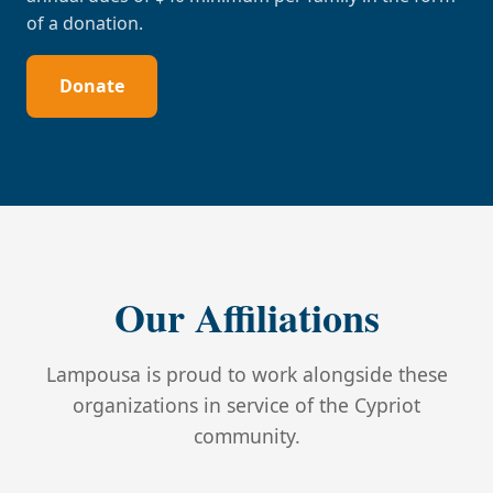
of a donation.
Donate
Our Affiliations
Lampousa is proud to work alongside these
organizations in service of the Cypriot
community.