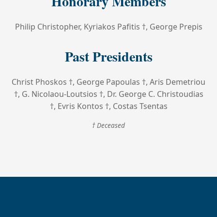
Honorary Members
Philip Christopher, Kyriakos Pafitis †, George Prepis
Past Presidents
Christ Phoskos †, George Papoulas †, Aris Demetriou
†, G. Nicolaou-Loutsios †, Dr. George C. Christoudias
†, Evris Kontos †, Costas Tsentas
† Deceased