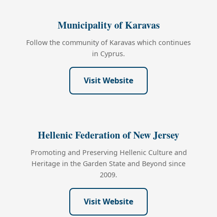
Municipality of Karavas
Follow the community of Karavas which continues
in Cyprus.
Visit Website
Hellenic Federation of New Jersey
Promoting and Preserving Hellenic Culture and
Heritage in the Garden State and Beyond since
2009.
Visit Website