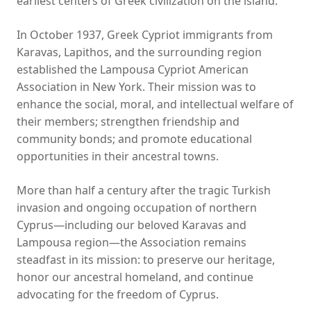
earliest centers of Greek civilization on the island.
In October 1937, Greek Cypriot immigrants from
Karavas, Lapithos, and the surrounding region
established the Lampousa Cypriot American
Association in New York. Their mission was to
enhance the social, moral, and intellectual welfare of
their members; strengthen friendship and
community bonds; and promote educational
opportunities in their ancestral towns.
More than half a century after the tragic Turkish
invasion and ongoing occupation of northern
Cyprus—including our beloved Karavas and
Lampousa region—the Association remains
steadfast in its mission: to preserve our heritage,
honor our ancestral homeland, and continue
advocating for the freedom of Cyprus.