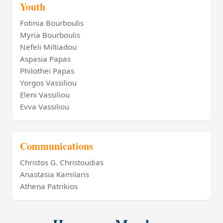
Youth
Fotinia Bourboulis
Myria Bourboulis
Nefeli Miltiadou
Aspasia Papas
Philothei Papas
Yorgos Vassiliou
Eleni Vassiliou
Evva Vassiliou
Communications
Christos G. Christoudias
Anastasia Kamilaris
Athena Patrikios