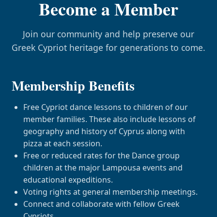
Become a Member
Join our community and help preserve our
Greek Cypriot heritage for generations to come.
Membership Benefits
Free Cypriot dance lessons to children of our
member families. These also include lessons of
geography and history of Cyprus along with
pizza at each session.
Free or reduced rates for the Dance group
children at the major Lampousa events and
educational expeditions.
Voting rights at general membership meetings.
Connect and collaborate with fellow Greek
Cypriots.