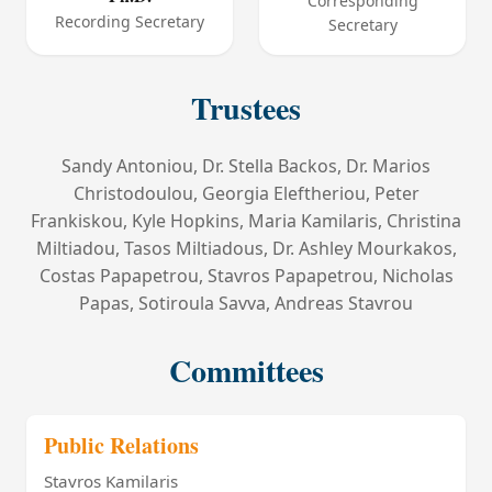
Corresponding
Recording Secretary
Secretary
Trustees
Sandy Antoniou, Dr. Stella Backos, Dr. Marios
Christodoulou, Georgia Eleftheriou, Peter
Frankiskou, Kyle Hopkins, Maria Kamilaris, Christina
Miltiadou, Tasos Miltiadous, Dr. Ashley Mourkakos,
Costas Papapetrou, Stavros Papapetrou, Nicholas
Papas, Sotiroula Savva, Andreas Stavrou
Committees
Public Relations
Stavros Kamilaris