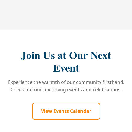
Join Us at Our Next
Event
Experience the warmth of our community firsthand.
Check out our upcoming events and celebrations.
View Events Calendar