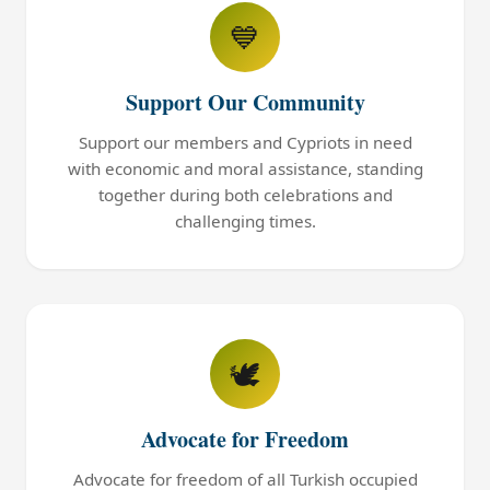
💙
Support Our Community
Support our members and Cypriots in need
with economic and moral assistance, standing
together during both celebrations and
challenging times.
🕊️
Advocate for Freedom
Advocate for freedom of all Turkish occupied