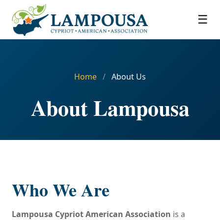
☰
Home
/
About Us
About Lampousa
Who We Are
Lampousa Cypriot American Association
is a