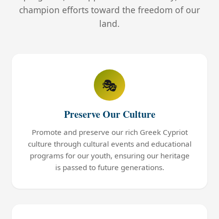
champion efforts toward the freedom of our
land.
🎭
Preserve Our Culture
Promote and preserve our rich Greek Cypriot
culture through cultural events and educational
programs for our youth, ensuring our heritage
is passed to future generations.