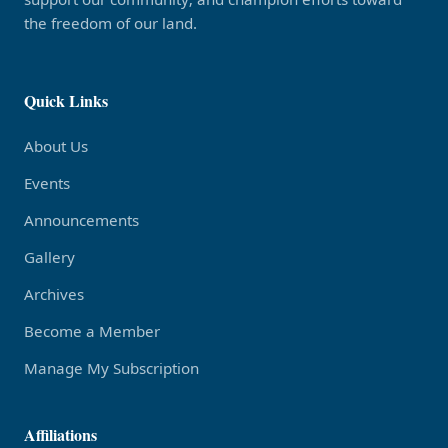
the freedom of our land.
Quick Links
About Us
Events
Announcements
Gallery
Archives
Become a Member
Manage My Subscription
Affiliations