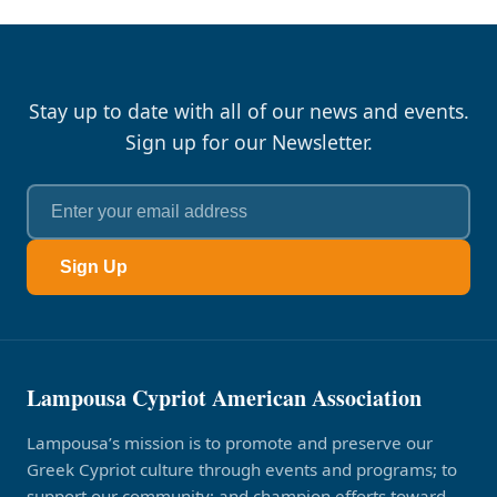
Stay up to date with all of our news and events.
Sign up for our Newsletter.
Sign Up
Lampousa Cypriot American Association
Lampousa’s mission is to promote and preserve our
Greek Cypriot culture through events and programs; to
support our community; and champion efforts toward