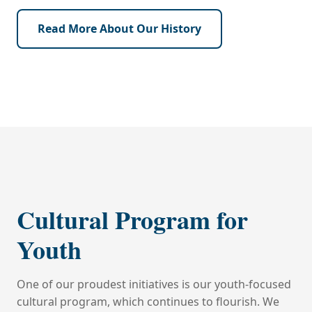
Read More About Our History
‹
›
‹
›
Cultural Program for
Youth
One of our proudest initiatives is our youth-focused
cultural program, which continues to flourish. We