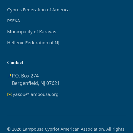
Cyprus Federation of America
PSEKA
Municipality of Karavas
Hellenic Federation of NJ
Contact
📍
P.O. Box 274
Bergenfield, NJ 07621
✉️
yasou@lampousa.org
© 2026 Lampousa Cypriot American Association. All rights