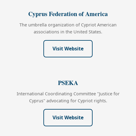
Cyprus Federation of America
The umbrella organization of Cypriot American
associations in the United States.
Visit Website
PSEKA
International Coordinating Committee "Justice for
Cyprus" advocating for Cypriot rights.
Visit Website