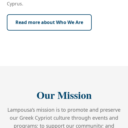
Cyprus.
Read more about Who We Are
‹
›
Our Mission
Lampousa’s mission is to promote and preserve
our Greek Cypriot culture through events and
programs; to support our community; and